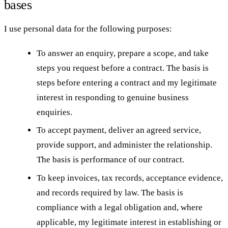
bases
I use personal data for the following purposes:
To answer an enquiry, prepare a scope, and take
steps you request before a contract. The basis is
steps before entering a contract and my legitimate
interest in responding to genuine business
enquiries.
To accept payment, deliver an agreed service,
provide support, and administer the relationship.
The basis is performance of our contract.
To keep invoices, tax records, acceptance evidence,
and records required by law. The basis is
compliance with a legal obligation and, where
applicable, my legitimate interest in establishing or