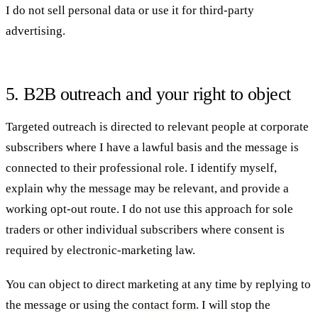
I do not sell personal data or use it for third-party
advertising.
5. B2B outreach and your right to object
Targeted outreach is directed to relevant people at corporate
subscribers where I have a lawful basis and the message is
connected to their professional role. I identify myself,
explain why the message may be relevant, and provide a
working opt-out route. I do not use this approach for sole
traders or other individual subscribers where consent is
required by electronic-marketing law.
You can object to direct marketing at any time by replying to
the message or using the
contact form
. I will stop the