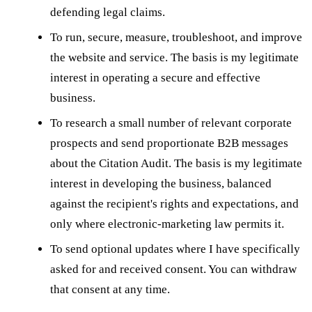
defending legal claims.
To run, secure, measure, troubleshoot, and improve
the website and service. The basis is my legitimate
interest in operating a secure and effective
business.
To research a small number of relevant corporate
prospects and send proportionate B2B messages
about the Citation Audit. The basis is my legitimate
interest in developing the business, balanced
against the recipient's rights and expectations, and
only where electronic-marketing law permits it.
To send optional updates where I have specifically
asked for and received consent. You can withdraw
that consent at any time.