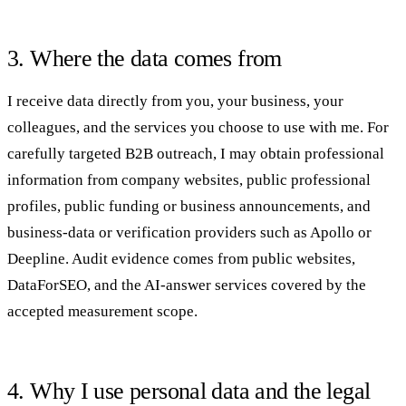
3. Where the data comes from
I receive data directly from you, your business, your
colleagues, and the services you choose to use with me. For
carefully targeted B2B outreach, I may obtain professional
information from company websites, public professional
profiles, public funding or business announcements, and
business-data or verification providers such as Apollo or
Deepline. Audit evidence comes from public websites,
DataForSEO, and the AI-answer services covered by the
accepted measurement scope.
4. Why I use personal data and the legal