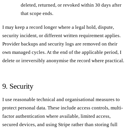
deleted, returned, or revoked within 30 days after
that scope ends.
I may keep a record longer where a legal hold, dispute,
security incident, or different written requirement applies.
Provider backups and security logs are removed on their
own managed cycles. At the end of the applicable period, I
delete or irreversibly anonymise the record where practical.
9. Security
I use reasonable technical and organisational measures to
protect personal data. These include access controls, multi-
factor authentication where available, limited access,
secured devices, and using Stripe rather than storing full