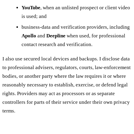
YouTube
, when an unlisted prospect or client video
is used; and
business-data and verification providers, including
Apollo
and
Deepline
when used, for professional
contact research and verification.
I also use secured local devices and backups. I disclose data
to professional advisers, regulators, courts, law-enforcement
bodies, or another party where the law requires it or where
reasonably necessary to establish, exercise, or defend legal
rights. Providers may act as processors or as separate
controllers for parts of their service under their own privacy
terms.