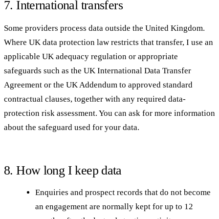
7. International transfers
Some providers process data outside the United Kingdom.
Where UK data protection law restricts that transfer, I use an
applicable UK adequacy regulation or appropriate
safeguards such as the UK International Data Transfer
Agreement or the UK Addendum to approved standard
contractual clauses, together with any required data-
protection risk assessment. You can ask for more information
about the safeguard used for your data.
8. How long I keep data
Enquiries and prospect records that do not become
an engagement are normally kept for up to 12