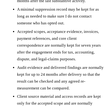
months after the last substantive activity.
A minimal suppression record may be kept for as
long as needed to make sure I do not contact
someone who has opted out.
Accepted scopes, acceptance evidence, invoices,
payment references, and core client
correspondence are normally kept for seven years
after the engagement ends for tax, accounting,
dispute, and legal-claims purposes.
Audit evidence and delivered findings are normally
kept for up to 24 months after delivery so that the
result can be checked and any agreed re-
measurement can be compared.
Client source material and access records are kept
only for the accepted scope and are normally