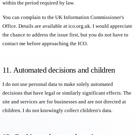
within the period required by law.
You can complain to the UK Information Commissioner's
Office. Details are available at
ico.org.uk
. I would appreciate
the chance to address the issue first, but you do not have to
contact me before approaching the ICO.
11. Automated decisions and children
I do not use personal data to make solely automated
decisions that have legal or similarly significant effects. The
site and services are for businesses and are not directed at
children. I do not knowingly collect children's data.