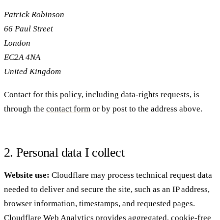
Patrick Robinson
66 Paul Street
London
EC2A 4NA
United Kingdom
Contact for this policy, including data-rights requests, is
through the
contact form
or by post to the address above.
2. Personal data I collect
Website use:
Cloudflare may process technical request data
needed to deliver and secure the site, such as an IP address,
browser information, timestamps, and requested pages.
Cloudflare Web Analytics provides aggregated, cookie-free