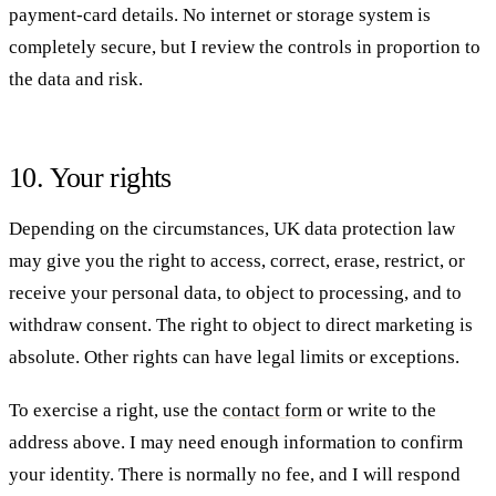
payment-card details. No internet or storage system is
completely secure, but I review the controls in proportion to
the data and risk.
10. Your rights
Depending on the circumstances, UK data protection law
may give you the right to access, correct, erase, restrict, or
receive your personal data, to object to processing, and to
withdraw consent. The right to object to direct marketing is
absolute. Other rights can have legal limits or exceptions.
To exercise a right, use the
contact form
or write to the
address above. I may need enough information to confirm
your identity. There is normally no fee, and I will respond