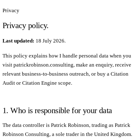
Privacy
Privacy policy.
Last updated:
18 July 2026.
This policy explains how I handle personal data when you
visit patrickrobinson.consulting, make an enquiry, receive
relevant business-to-business outreach, or buy a Citation
Audit or Citation Engine scope.
1. Who is responsible for your data
The data controller is Patrick Robinson, trading as Patrick
Robinson Consulting, a sole trader in the United Kingdom.