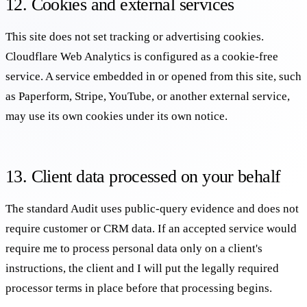
12. Cookies and external services
This site does not set tracking or advertising cookies.
Cloudflare Web Analytics is configured as a cookie-free
service. A service embedded in or opened from this site, such
as Paperform, Stripe, YouTube, or another external service,
may use its own cookies under its own notice.
13. Client data processed on your behalf
The standard Audit uses public-query evidence and does not
require customer or CRM data. If an accepted service would
require me to process personal data only on a client's
instructions, the client and I will put the legally required
processor terms in place before that processing begins.