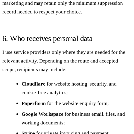
marketing and may retain only the minimum suppression
record needed to respect your choice.
6. Who receives personal data
I use service providers only where they are needed for the
relevant activity. Depending on the route and accepted
scope, recipients may include:
Cloudflare
for website hosting, security, and
cookie-free analytics;
Paperform
for the website enquiry form;
Google Workspace
for business email, files, and
working documents;
Stripe
for private invoicing and payment