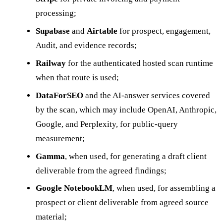
processing;
Supabase
and
Airtable
for prospect, engagement,
Audit, and evidence records;
Railway
for the authenticated hosted scan runtime
when that route is used;
DataForSEO
and the AI-answer services covered
by the scan, which may include OpenAI, Anthropic,
Google, and Perplexity, for public-query
measurement;
Gamma
, when used, for generating a draft client
deliverable from the agreed findings;
Google NotebookLM
, when used, for assembling a
prospect or client deliverable from agreed source
material;