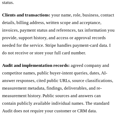
status.
Clients and transactions:
your name, role, business, contact
details, billing address, written scope and acceptance,
invoices, payment status and references, tax information you
provide, support history, and access or approval records
needed for the service. Stripe handles payment-card data. I
do not receive or store your full card number.
Audit and implementation records:
agreed company and
competitor names, public buyer-intent queries, dates, AI-
answer responses, cited public URLs, source classifications,
measurement metadata, findings, deliverables, and re-
measurement history. Public sources and answers can
contain publicly available individual names. The standard
Audit does not require your customer or CRM data.