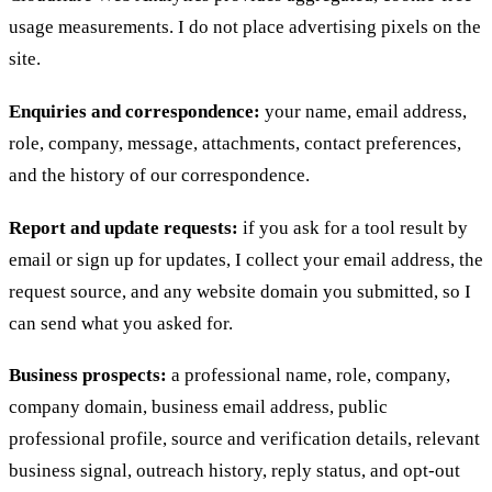
usage measurements. I do not place advertising pixels on the
site.
Enquiries and correspondence:
your name, email address,
role, company, message, attachments, contact preferences,
and the history of our correspondence.
Report and update requests:
if you ask for a tool result by
email or sign up for updates, I collect your email address, the
request source, and any website domain you submitted, so I
can send what you asked for.
Business prospects:
a professional name, role, company,
company domain, business email address, public
professional profile, source and verification details, relevant
business signal, outreach history, reply status, and opt-out