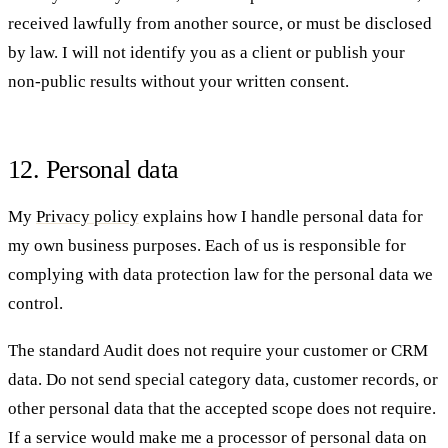
received lawfully from another source, or must be disclosed
by law. I will not identify you as a client or publish your
non-public results without your written consent.
12. Personal data
My
Privacy policy
explains how I handle personal data for
my own business purposes. Each of us is responsible for
complying with data protection law for the personal data we
control.
The standard Audit does not require your customer or CRM
data. Do not send special category data, customer records, or
other personal data that the accepted scope does not require.
If a service would make me a processor of personal data on