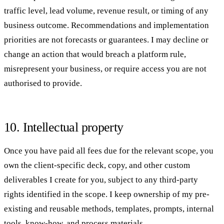
traffic level, lead volume, revenue result, or timing of any
business outcome. Recommendations and implementation
priorities are not forecasts or guarantees. I may decline or
change an action that would breach a platform rule,
misrepresent your business, or require access you are not
authorised to provide.
10. Intellectual property
Once you have paid all fees due for the relevant scope, you
own the client-specific deck, copy, and other custom
deliverables I create for you, subject to any third-party
rights identified in the scope. I keep ownership of my pre-
existing and reusable methods, templates, prompts, internal
tools, know-how, and process materials.