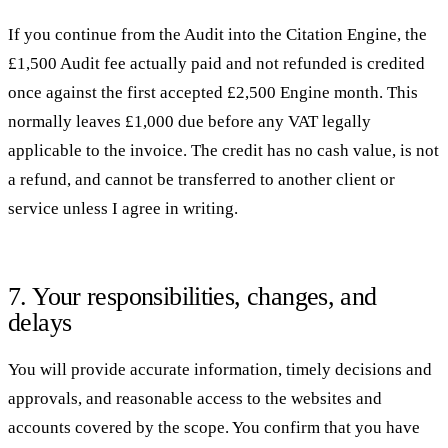
If you continue from the Audit into the Citation Engine, the
£1,500 Audit fee actually paid and not refunded is credited
once against the first accepted £2,500 Engine month. This
normally leaves £1,000 due before any VAT legally
applicable to the invoice. The credit has no cash value, is not
a refund, and cannot be transferred to another client or
service unless I agree in writing.
7. Your responsibilities, changes, and
delays
You will provide accurate information, timely decisions and
approvals, and reasonable access to the websites and
accounts covered by the scope. You confirm that you have