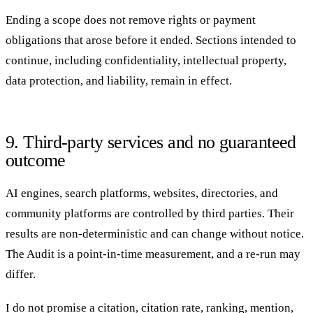
Ending a scope does not remove rights or payment
obligations that arose before it ended. Sections intended to
continue, including confidentiality, intellectual property,
data protection, and liability, remain in effect.
9. Third-party services and no guaranteed
outcome
AI engines, search platforms, websites, directories, and
community platforms are controlled by third parties. Their
results are non-deterministic and can change without notice.
The Audit is a point-in-time measurement, and a re-run may
differ.
I do not promise a citation, citation rate, ranking, mention,