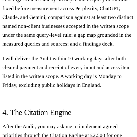
fixed before measurement across Perplexity, ChatGPT,
Claude, and Gemini; comparison against at least two distinct
named non-client businesses accepted in the written scope
under the same query-level rule; a gap map grounded in the
measured queries and sources; and a findings deck.
I will deliver the Audit within 10 working days after both
cleared payment and receipt of every input and access item
listed in the written scope. A working day is Monday to
Friday, excluding public holidays in England.
4. The Citation Engine
After the Audit, you may ask me to implement agreed
priorities through the Citation Engine at £2,500 for one