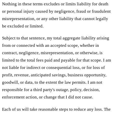
Nothing in these terms excludes or limits liability for death
or personal injury caused by negligence, fraud or fraudulent
misrepresentation, or any other liability that cannot legally
be excluded or limited.
Subject to that sentence, my total aggregate liability arising
from or connected with an accepted scope, whether in
contract, negligence, misrepresentation, or otherwise, is
limited to the total fees paid and payable for that scope. I am
not liable for indirect or consequential loss, or for loss of
profit, revenue, anticipated savings, business opportunity,
goodwill, or data, to the extent the law permits. I am not
responsible for a third party's outage, policy, decision,
enforcement action, or change that I did not cause.
Each of us will take reasonable steps to reduce any loss. The