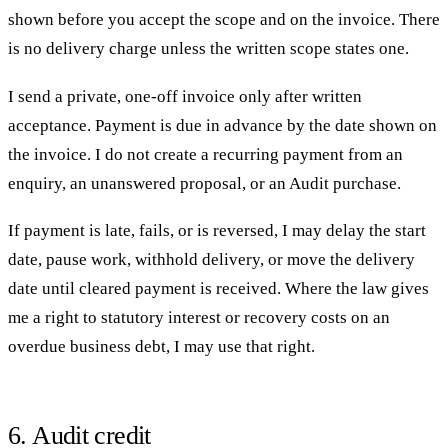
shown before you accept the scope and on the invoice. There
is no delivery charge unless the written scope states one.
I send a private, one-off invoice only after written
acceptance. Payment is due in advance by the date shown on
the invoice. I do not create a recurring payment from an
enquiry, an unanswered proposal, or an Audit purchase.
If payment is late, fails, or is reversed, I may delay the start
date, pause work, withhold delivery, or move the delivery
date until cleared payment is received. Where the law gives
me a right to statutory interest or recovery costs on an
overdue business debt, I may use that right.
6. Audit credit