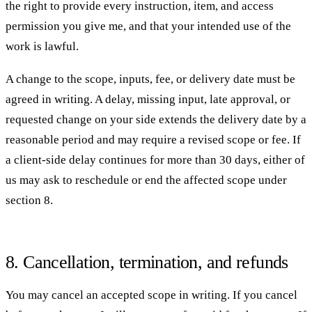
the right to provide every instruction, item, and access
permission you give me, and that your intended use of the
work is lawful.
A change to the scope, inputs, fee, or delivery date must be
agreed in writing. A delay, missing input, late approval, or
requested change on your side extends the delivery date by a
reasonable period and may require a revised scope or fee. If
a client-side delay continues for more than 30 days, either of
us may ask to reschedule or end the affected scope under
section 8.
8. Cancellation, termination, and refunds
You may cancel an accepted scope in writing. If you cancel