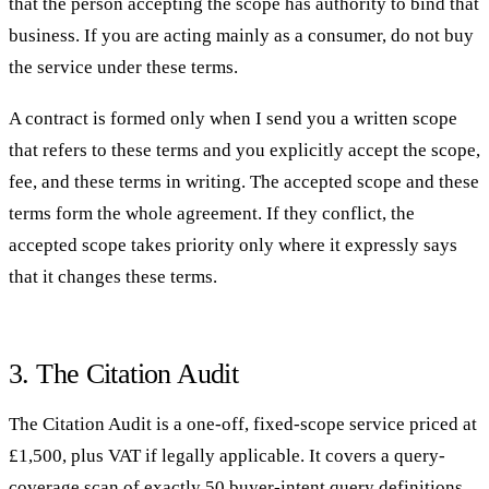
that the person accepting the scope has authority to bind that
business. If you are acting mainly as a consumer, do not buy
the service under these terms.
A contract is formed only when I send you a written scope
that refers to these terms and you explicitly accept the scope,
fee, and these terms in writing. The accepted scope and these
terms form the whole agreement. If they conflict, the
accepted scope takes priority only where it expressly says
that it changes these terms.
3. The Citation Audit
The Citation Audit is a one-off, fixed-scope service priced at
£1,500, plus VAT if legally applicable. It covers a query-
coverage scan of exactly 50 buyer-intent query definitions