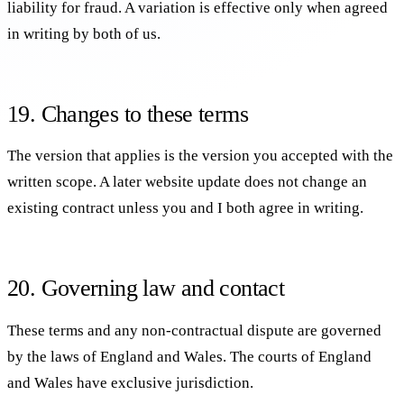
liability for fraud. A variation is effective only when agreed
in writing by both of us.
19. Changes to these terms
The version that applies is the version you accepted with the
written scope. A later website update does not change an
existing contract unless you and I both agree in writing.
20. Governing law and contact
These terms and any non-contractual dispute are governed
by the laws of England and Wales. The courts of England
and Wales have exclusive jurisdiction.