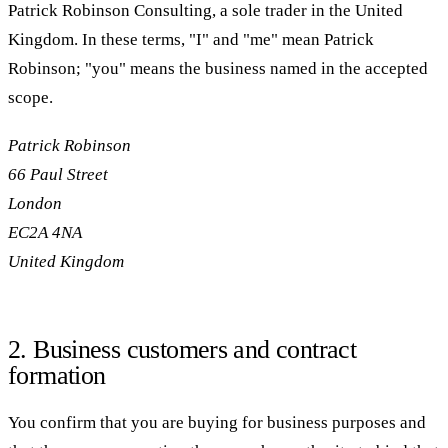
Patrick Robinson Consulting, a sole trader in the United
Kingdom. In these terms, "I" and "me" mean Patrick
Robinson; "you" means the business named in the accepted
scope.
Patrick Robinson
66 Paul Street
London
EC2A 4NA
United Kingdom
2. Business customers and contract
formation
You confirm that you are buying for business purposes and