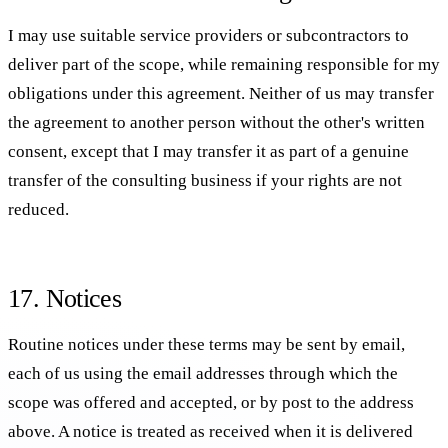
I may use suitable service providers or subcontractors to
deliver part of the scope, while remaining responsible for my
obligations under this agreement. Neither of us may transfer
the agreement to another person without the other's written
consent, except that I may transfer it as part of a genuine
transfer of the consulting business if your rights are not
reduced.
17. Notices
Routine notices under these terms may be sent by email,
each of us using the email addresses through which the
scope was offered and accepted, or by post to the address
above. A notice is treated as received when it is delivered