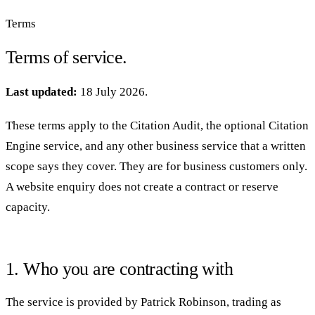
Terms
Terms of service.
Last updated:
18 July 2026.
These terms apply to the Citation Audit, the optional Citation
Engine service, and any other business service that a written
scope says they cover. They are for business customers only.
A website enquiry does not create a contract or reserve
capacity.
1. Who you are contracting with
The service is provided by Patrick Robinson, trading as