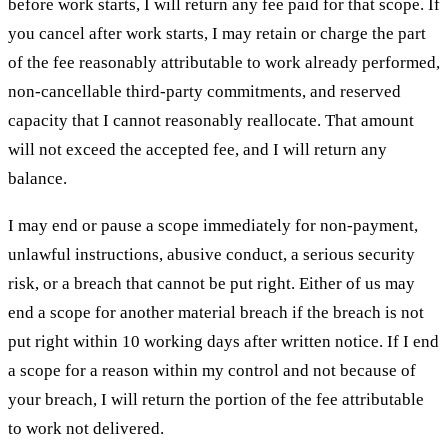
before work starts, I will return any fee paid for that scope. If
you cancel after work starts, I may retain or charge the part
of the fee reasonably attributable to work already performed,
non-cancellable third-party commitments, and reserved
capacity that I cannot reasonably reallocate. That amount
will not exceed the accepted fee, and I will return any
balance.
I may end or pause a scope immediately for non-payment,
unlawful instructions, abusive conduct, a serious security
risk, or a breach that cannot be put right. Either of us may
end a scope for another material breach if the breach is not
put right within 10 working days after written notice. If I end
a scope for a reason within my control and not because of
your breach, I will return the portion of the fee attributable
to work not delivered.