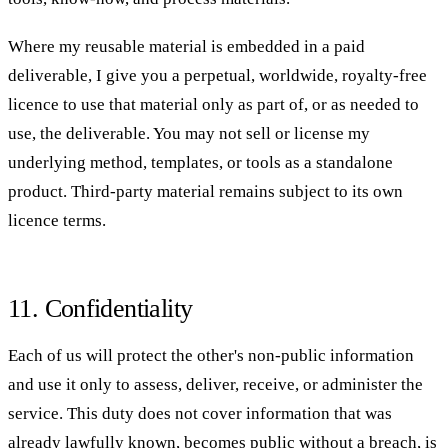
Where my reusable material is embedded in a paid
deliverable, I give you a perpetual, worldwide, royalty-free
licence to use that material only as part of, or as needed to
use, the deliverable. You may not sell or license my
underlying method, templates, or tools as a standalone
product. Third-party material remains subject to its own
licence terms.
11. Confidentiality
Each of us will protect the other's non-public information
and use it only to assess, deliver, receive, or administer the
service. This duty does not cover information that was
already lawfully known, becomes public without a breach, is