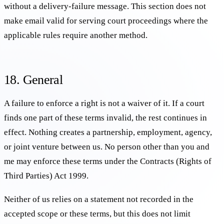
without a delivery-failure message. This section does not
make email valid for serving court proceedings where the
applicable rules require another method.
18. General
A failure to enforce a right is not a waiver of it. If a court
finds one part of these terms invalid, the rest continues in
effect. Nothing creates a partnership, employment, agency,
or joint venture between us. No person other than you and
me may enforce these terms under the Contracts (Rights of
Third Parties) Act 1999.
Neither of us relies on a statement not recorded in the
accepted scope or these terms, but this does not limit