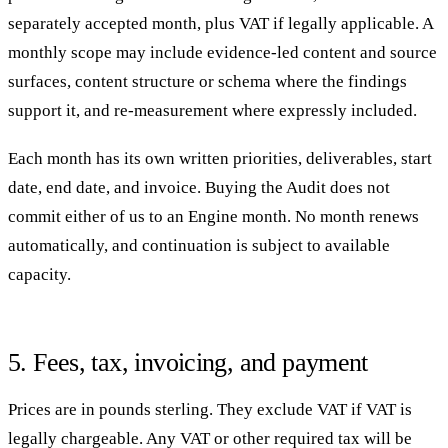
separately accepted month, plus VAT if legally applicable. A
monthly scope may include evidence-led content and source
surfaces, content structure or schema where the findings
support it, and re-measurement where expressly included.
Each month has its own written priorities, deliverables, start
date, end date, and invoice. Buying the Audit does not
commit either of us to an Engine month. No month renews
automatically, and continuation is subject to available
capacity.
5. Fees, tax, invoicing, and payment
Prices are in pounds sterling. They exclude VAT if VAT is
legally chargeable. Any VAT or other required tax will be