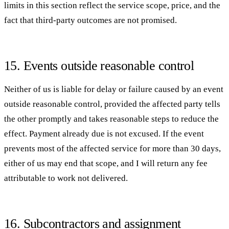
limits in this section reflect the service scope, price, and the
fact that third-party outcomes are not promised.
15. Events outside reasonable control
Neither of us is liable for delay or failure caused by an event
outside reasonable control, provided the affected party tells
the other promptly and takes reasonable steps to reduce the
effect. Payment already due is not excused. If the event
prevents most of the affected service for more than 30 days,
either of us may end that scope, and I will return any fee
attributable to work not delivered.
16. Subcontractors and assignment