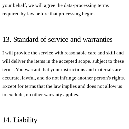
your behalf, we will agree the data-processing terms
required by law before that processing begins.
13. Standard of service and warranties
I will provide the service with reasonable care and skill and
will deliver the items in the accepted scope, subject to these
terms. You warrant that your instructions and materials are
accurate, lawful, and do not infringe another person's rights.
Except for terms that the law implies and does not allow us
to exclude, no other warranty applies.
14. Liability