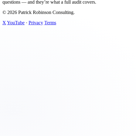
questions — and they’re what a full audit covers.
© 2026 Patrick Robinson Consulting.
X
YouTube
·
Privacy
Terms