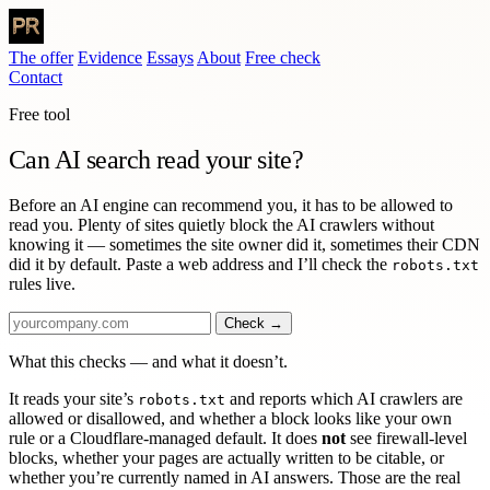
The offer
Evidence
Essays
About
Free check
Contact
Free tool
Can AI search
read your site?
Before an AI engine can recommend you, it has to be allowed to
read you. Plenty of sites quietly block the AI crawlers without
knowing it — sometimes the site owner did it, sometimes their CDN
did it by default. Paste a web address and I’ll check the
robots.txt
rules live.
Check →
What this checks — and what it doesn’t.
It reads your site’s
and reports which AI crawlers are
robots.txt
allowed or disallowed, and whether a block looks like your own
rule or a Cloudflare-managed default. It does
not
see firewall-level
blocks, whether your pages are actually written to be citable, or
whether you’re currently named in AI answers. Those are the real